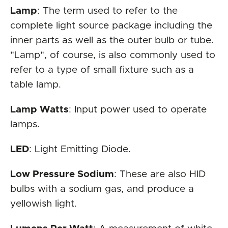
Lamp
: The term used to refer to the
complete light source package including the
inner parts as well as the outer bulb or tube.
"Lamp", of course, is also commonly used to
refer to a type of small fixture such as a
table lamp.
Lamp Watts
: Input power used to operate
lamps.
LED
: Light Emitting Diode.
Low Pressure Sodium
: These are also HID
bulbs with a sodium gas, and produce a
yellowish light.