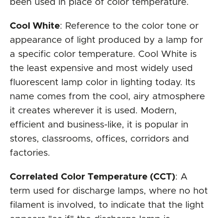
been used in place of color temperature.
Cool White
: Reference to the color tone or
appearance of light produced by a lamp for
a specific color temperature. Cool White is
the least expensive and most widely used
fluorescent lamp color in lighting today. Its
name comes from the cool, airy atmosphere
it creates wherever it is used. Modern,
efficient and business-like, it is popular in
stores, classrooms, offices, corridors and
factories.
Correlated Color Temperature (CCT)
: A
term used for discharge lamps, where no hot
filament is involved, to indicate that the light