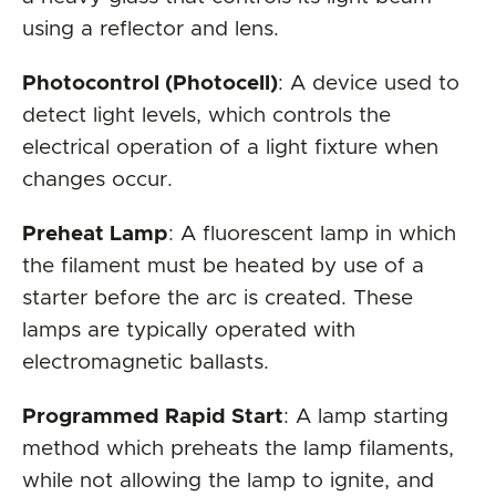
using a reflector and lens.
Photocontrol (Photocell)
: A device used to
detect light levels, which controls the
electrical operation of a light fixture when
changes occur.
Preheat Lamp
: A fluorescent lamp in which
the filament must be heated by use of a
starter before the arc is created. These
lamps are typically operated with
electromagnetic ballasts.
Programmed Rapid Start
: A lamp starting
method which preheats the lamp filaments,
while not allowing the lamp to ignite, and