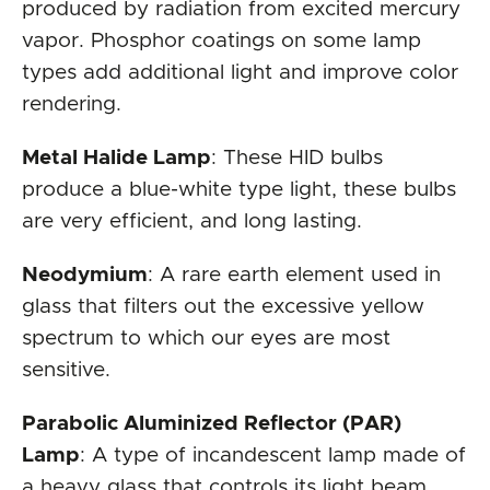
produced by radiation from excited mercury
vapor. Phosphor coatings on some lamp
types add additional light and improve color
rendering.
Metal Halide Lamp
: These HID bulbs
produce a blue-white type light, these bulbs
are very efficient, and long lasting.
Neodymium
: A rare earth element used in
glass that filters out the excessive yellow
spectrum to which our eyes are most
sensitive.
Parabolic Aluminized Reflector (PAR)
Lamp
: A type of incandescent lamp made of
a heavy glass that controls its light beam