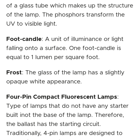
of a glass tube which makes up the structure
of the lamp. The phosphors transform the
UV to visible light.
Foot-candle
: A unit of illuminance or light
falling onto a surface. One foot-candle is
equal to 1 lumen per square foot.
Frost
: The glass of the lamp has a slightly
opaque white appearance.
Four-Pin Compact Fluorescent Lamps
:
Type of lamps that do not have any starter
built inot the base of the lamp. Therefore,
the ballast has the starting circuit.
Traditionally, 4-pin lamps are designed to