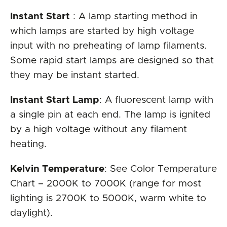
Instant Start
: A lamp starting method in
which lamps are started by high voltage
input with no preheating of lamp filaments.
Some rapid start lamps are designed so that
they may be instant started.
Instant Start Lamp
: A fluorescent lamp with
a single pin at each end. The lamp is ignited
by a high voltage without any filament
heating.
Kelvin Temperature
: See Color Temperature
Chart – 2000K to 7000K (range for most
lighting is 2700K to 5000K, warm white to
daylight).