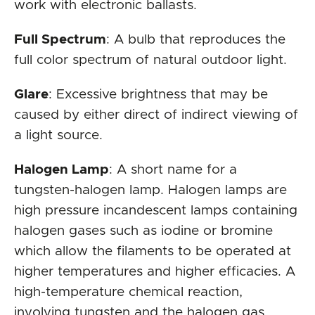
work with electronic ballasts.
Full Spectrum
: A bulb that reproduces the
full color spectrum of natural outdoor light.
Glare
: Excessive brightness that may be
caused by either direct of indirect viewing of
a light source.
Halogen Lamp
: A short name for a
tungsten-halogen lamp. Halogen lamps are
high pressure incandescent lamps containing
halogen gases such as iodine or bromine
which allow the filaments to be operated at
higher temperatures and higher efficacies. A
high-temperature chemical reaction,
involving tungsten and the halogen gas,