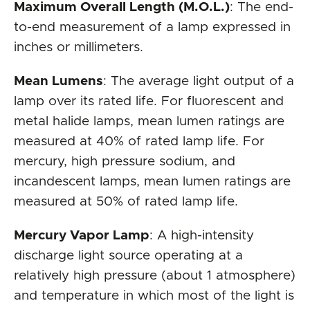
Maximum Overall Length (M.O.L.)
: The end-
to-end measurement of a lamp expressed in
inches or millimeters.
Mean Lumens
: The average light output of a
lamp over its rated life. For fluorescent and
metal halide lamps, mean lumen ratings are
measured at 40% of rated lamp life. For
mercury, high pressure sodium, and
incandescent lamps, mean lumen ratings are
measured at 50% of rated lamp life.
Mercury Vapor Lamp
: A high-intensity
discharge light source operating at a
relatively high pressure (about 1 atmosphere)
and temperature in which most of the light is