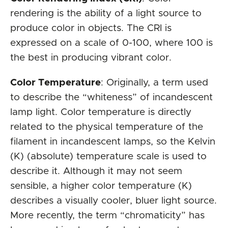
rendering is the ability of a light source to
produce color in objects. The CRI is
expressed on a scale of 0-100, where 100 is
the best in producing vibrant color.
Color Temperature
: Originally, a term used
to describe the “whiteness” of incandescent
lamp light. Color temperature is directly
related to the physical temperature of the
filament in incandescent lamps, so the Kelvin
(K) (absolute) temperature scale is used to
describe it. Although it may not seem
sensible, a higher color temperature (K)
describes a visually cooler, bluer light source.
More recently, the term “chromaticity” has