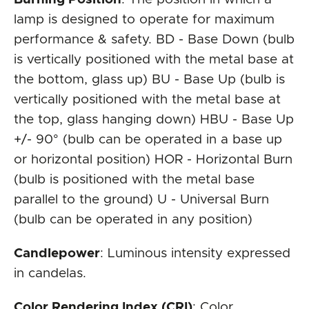
lamp is designed to operate for maximum
performance & safety. BD - Base Down (bulb
is vertically positioned with the metal base at
the bottom, glass up) BU - Base Up (bulb is
vertically positioned with the metal base at
the top, glass hanging down) HBU - Base Up
+/- 90° (bulb can be operated in a base up
or horizontal position) HOR - Horizontal Burn
(bulb is positioned with the metal base
parallel to the ground) U - Universal Burn
(bulb can be operated in any position)
Candlepower
: Luminous intensity expressed
in candelas.
Color Rendering Index (CRI)
: Color