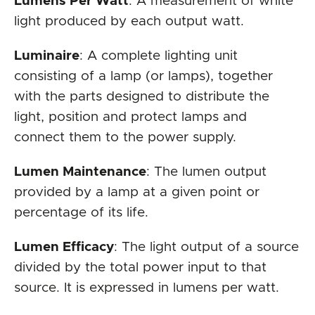
Lumens Per Watt
: A measurement of white
light produced by each output watt.
Luminaire
: A complete lighting unit
consisting of a lamp (or lamps), together
with the parts designed to distribute the
light, position and protect lamps and
connect them to the power supply.
Lumen Maintenance
: The lumen output
provided by a lamp at a given point or
percentage of its life.
Lumen Efficacy
: The light output of a source
divided by the total power input to that
source. It is expressed in lumens per watt.