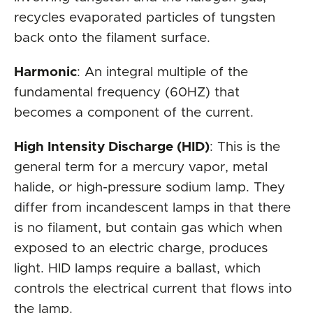
recycles evaporated particles of tungsten
back onto the filament surface.
Harmonic
: An integral multiple of the
fundamental frequency (60HZ) that
becomes a component of the current.
High Intensity Discharge (HID)
: This is the
general term for a mercury vapor, metal
halide, or high-pressure sodium lamp. They
differ from incandescent lamps in that there
is no filament, but contain gas which when
exposed to an electric charge, produces
light. HID lamps require a ballast, which
controls the electrical current that flows into
the lamp.