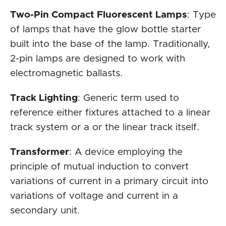
Two-Pin Compact Fluorescent Lamps
: Type
of lamps that have the glow bottle starter
built into the base of the lamp. Traditionally,
2-pin lamps are designed to work with
electromagnetic ballasts.
Track Lighting
: Generic term used to
reference either fixtures attached to a linear
track system or a or the linear track itself.
Transformer
: A device employing the
principle of mutual induction to convert
variations of current in a primary circuit into
variations of voltage and current in a
secondary unit.