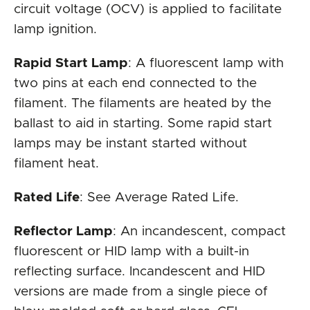
circuit voltage (OCV) is applied to facilitate
lamp ignition.
Rapid Start Lamp
: A fluorescent lamp with
two pins at each end connected to the
filament. The filaments are heated by the
ballast to aid in starting. Some rapid start
lamps may be instant started without
filament heat.
Rated Life
: See Average Rated Life.
Reflector Lamp
: An incandescent, compact
fluorescent or HID lamp with a built-in
reflecting surface. Incandescent and HID
versions are made from a single piece of