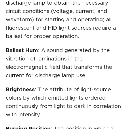
discharge lamp to obtain the necessary
circuit conditions (voltage, current, and
waveform) for starting and operating; all
fluorescent and HID light sources require a
ballast for proper operation.
Ballast Hum
: A sound generated by the
vibration of laminations in the
electromagnetic field that transforms the
current for discharge lamp use.
Brightness
: The attribute of light-source
colors by which emitted lights ordered
continuously from light to dark in correlation
with intensity.
Burning Position
: The position in which a