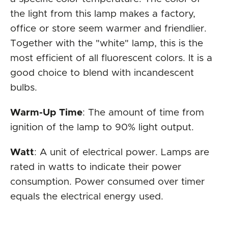
the light from this lamp makes a factory,
office or store seem warmer and friendlier.
Together with the "white" lamp, this is the
most efficient of all fluorescent colors. It is a
good choice to blend with incandescent
bulbs.
Warm-Up Time
: The amount of time from
ignition of the lamp to 90% light output.
Watt
: A unit of electrical power. Lamps are
rated in watts to indicate their power
consumption. Power consumed over timer
equals the electrical energy used.