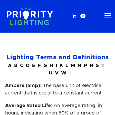
0
Lighting Terms and Definitions
A
B
C
D
E
F
G
H
I
K
L
M
N
P
R
S
T
U
V
W
Ampere (amp)
: The base unit of electrical
current that is equal to a constant current.
Average Rated Life
: An average rating, in
hours, indicating when 50% of a group of