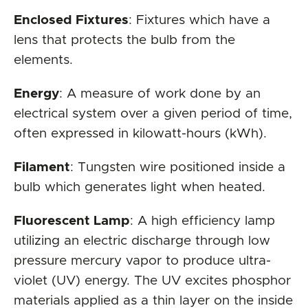
Enclosed Fixtures
: Fixtures which have a
lens that protects the bulb from the
elements.
Energy
: A measure of work done by an
electrical system over a given period of time,
often expressed in kilowatt-hours (kWh).
Filament
: Tungsten wire positioned inside a
bulb which generates light when heated.
Fluorescent Lamp
: A high efficiency lamp
utilizing an electric discharge through low
pressure mercury vapor to produce ultra-
violet (UV) energy. The UV excites phosphor
materials applied as a thin layer on the inside