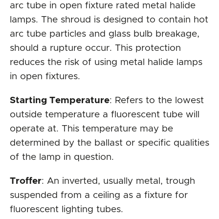
arc tube in open fixture rated metal halide
lamps. The shroud is designed to contain hot
arc tube particles and glass bulb breakage,
should a rupture occur. This protection
reduces the risk of using metal halide lamps
in open fixtures.
Starting Temperature
: Refers to the lowest
outside temperature a fluorescent tube will
operate at. This temperature may be
determined by the ballast or specific qualities
of the lamp in question.
Troffer
: An inverted, usually metal, trough
suspended from a ceiling as a fixture for
fluorescent lighting tubes.