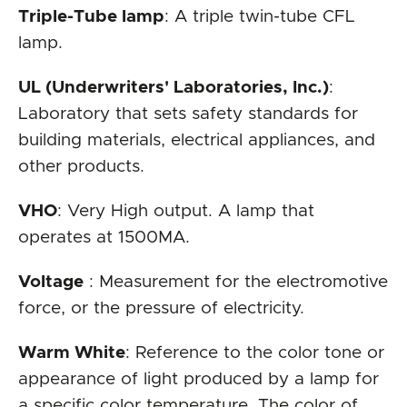
Triple-Tube lamp
: A triple twin-tube CFL
lamp.
UL (Underwriters' Laboratories, Inc.)
:
Laboratory that sets safety standards for
building materials, electrical appliances, and
other products.
VHO
: Very High output. A lamp that
operates at 1500MA.
Voltage
: Measurement for the electromotive
force, or the pressure of electricity.
Warm White
: Reference to the color tone or
appearance of light produced by a lamp for
a specific color temperature. The color of