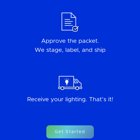
Approve the packet.
We stage, label, and ship
Receive your lighting. That’s it!
Get Started