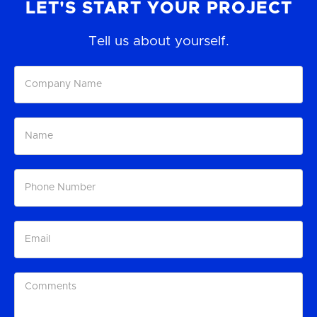
LET'S START YOUR PROJECT
Tell us about yourself.