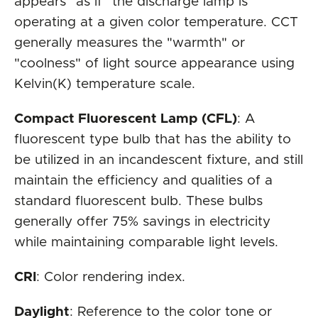
appears "as if" the discharge lamp is
operating at a given color temperature. CCT
generally measures the "warmth" or
"coolness" of light source appearance using
Kelvin(K) temperature scale.
Compact Fluorescent Lamp (CFL)
: A
fluorescent type bulb that has the ability to
be utilized in an incandescent fixture, and still
maintain the efficiency and qualities of a
standard fluorescent bulb. These bulbs
generally offer 75% savings in electricity
while maintaining comparable light levels.
CRI
: Color rendering index.
Daylight
: Reference to the color tone or