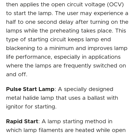
then applies the open circuit voltage (OCV)
to start the lamp. The user may experience a
half to one second delay after turning on the
lamps while the preheating takes place. This
type of starting circuit keeps lamp end
blackening to a minimum and improves lamp
life performance, especially in applications
where the lamps are frequently switched on
and off.
Pulse Start Lamp
: A specially designed
metal halide lamp that uses a ballast with
ignitor for starting.
Rapid Start
: A lamp starting method in
which lamp filaments are heated while open