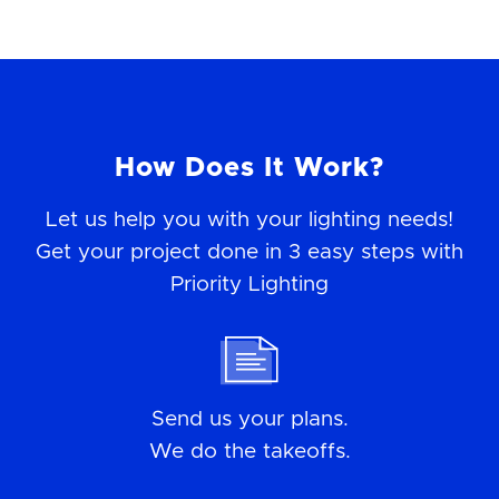
How Does It Work?
Let us help you with your lighting needs!
Get your project done in 3 easy steps with
Priority Lighting
Send us your plans.
We do the takeoffs.