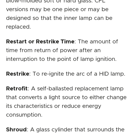
blow-molded soft or hard glass. CFL
versions may be one piece or may be
designed so that the inner lamp can be
replaced.
Restart or Restrike Time
: The amount of
time from return of power after an
interruption to the point of lamp ignition.
Restrike
: To re-ignite the arc of a HID lamp.
Retrofit
: A self-ballasted replacement lamp
that converts a light source to either change
its characteristics or reduce energy
consumption.
Shroud
: A glass cylinder that surrounds the