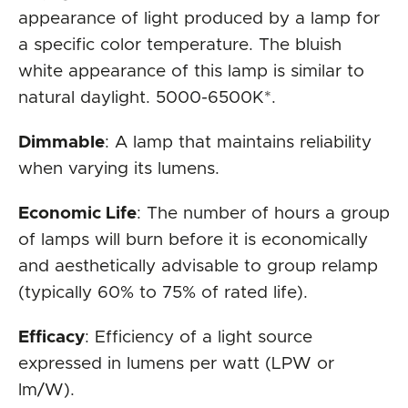
appearance of light produced by a lamp for
a specific color temperature. The bluish
white appearance of this lamp is similar to
natural daylight. 5000-6500K*.
Dimmable
: A lamp that maintains reliability
when varying its lumens.
Economic Life
: The number of hours a group
of lamps will burn before it is economically
and aesthetically advisable to group relamp
(typically 60% to 75% of rated life).
Efficacy
: Efficiency of a light source
expressed in lumens per watt (LPW or
lm/W).