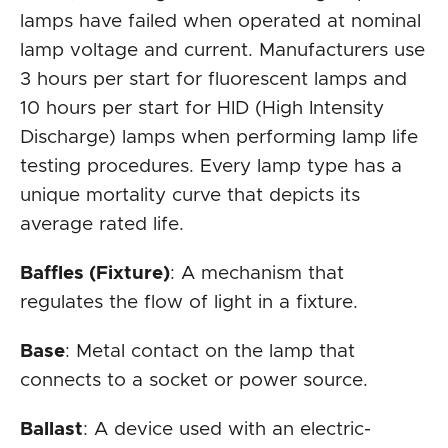
lamps have failed when operated at nominal
lamp voltage and current. Manufacturers use
3 hours per start for fluorescent lamps and
10 hours per start for HID (High Intensity
Discharge) lamps when performing lamp life
testing procedures. Every lamp type has a
unique mortality curve that depicts its
average rated life.
Baffles (Fixture)
: A mechanism that
regulates the flow of light in a fixture.
Base
: Metal contact on the lamp that
connects to a socket or power source.
Ballast
: A device used with an electric-