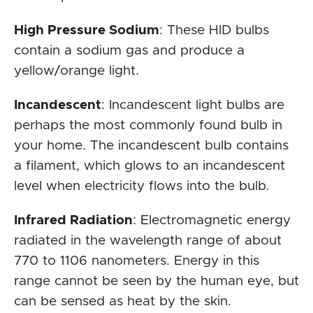
High Pressure Sodium
: These HID bulbs
contain a sodium gas and produce a
yellow/orange light.
Incandescent
: Incandescent light bulbs are
perhaps the most commonly found bulb in
your home. The incandescent bulb contains
a filament, which glows to an incandescent
level when electricity flows into the bulb.
Infrared Radiation
: Electromagnetic energy
radiated in the wavelength range of about
770 to 1106 nanometers. Energy in this
range cannot be seen by the human eye, but
can be sensed as heat by the skin.