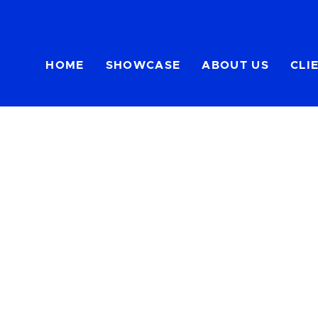
HOME
SHOWCASE
ABOUT US
CLI