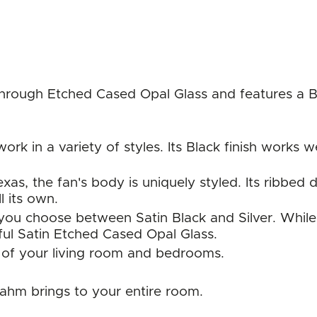
hrough Etched Cased Opal Glass and features a Bla
work in a variety of styles. Its Black finish work
as, the fan's body is uniquely styled. Its ribbed de
ll its own.
 you choose between Satin Black and Silver. While 
iful Satin Etched Cased Opal Glass.
 of your living room and bedrooms.
rahm brings to your entire room.