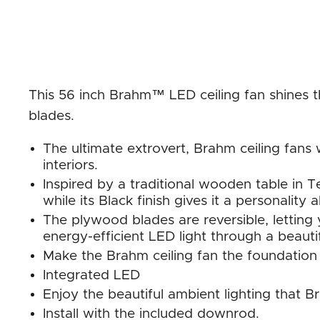
This 56 inch Brahm™ LED ceiling fan shines t
blades.
The ultimate extrovert, Brahm ceiling fans 
interiors.
Inspired by a traditional wooden table in Tex
while its Black finish gives it a personality a
The plywood blades are reversible, letting
energy-efficient LED light through a beaut
Make the Brahm ceiling fan the foundation
Integrated LED
Enjoy the beautiful ambient lighting that B
Install with the included downrod.