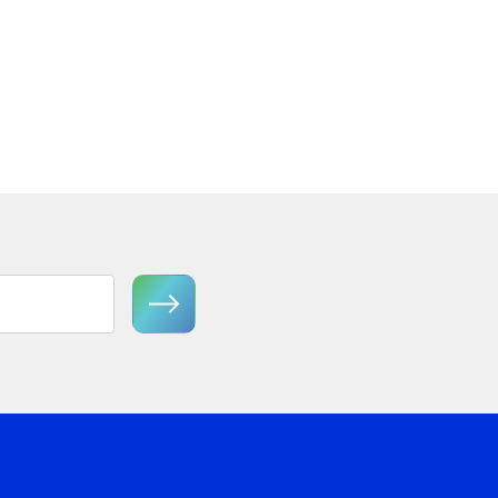
Semi-Flush Mount
View Product