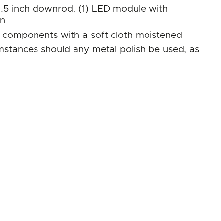
.5 inch downrod, (1) LED module with
on
al components with a soft cloth moistened
umstances should any metal polish be used, as