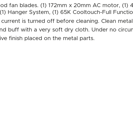
od fan blades. (1) 172mm x 20mm AC motor, (1) 4
 (1) Hanger System, (1) 65K Cooltouch-Full Functi
c current is turned off before cleaning. Clean met
and buff with a very soft dry cloth. Under no circ
ve finish placed on the metal parts.