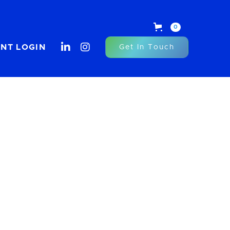
0


ENT LOGIN
Get In Touch