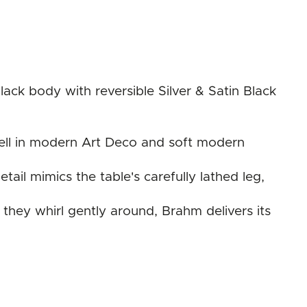
ck body with reversible Silver & Satin Black
s well in modern Art Deco and soft modern
tail mimics the table's carefully lathed leg,
they whirl gently around, Brahm delivers its