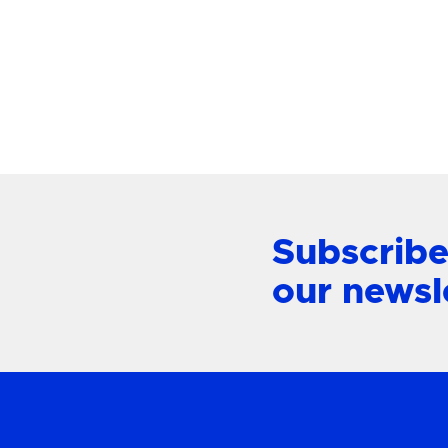
Mount L
View Product
Subscribe
our newsl