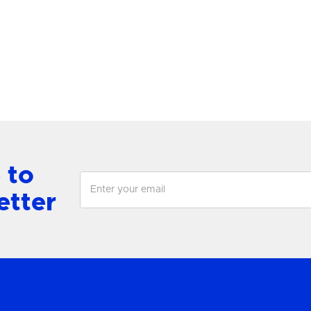
antern
Chandelier
View Product
View Product
 to
etter