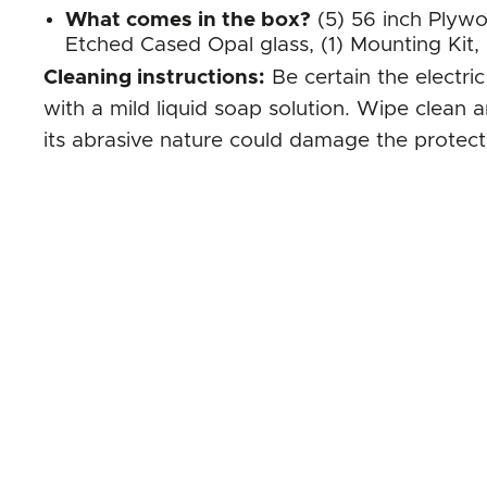
What comes in the box?
(5) 56 inch Plywo
Etched Cased Opal glass, (1) Mounting Kit,
Cleaning instructions:
Be certain the electri
with a mild liquid soap solution. Wipe clean 
its abrasive nature could damage the protecti