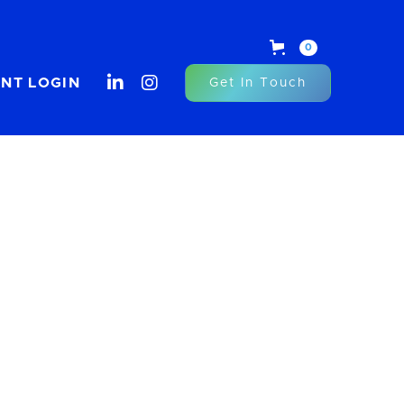
0


ENT LOGIN
Get In Touch