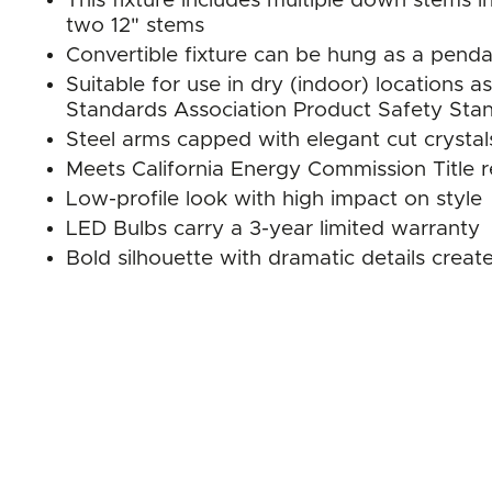
This fixture includes multiple down stems in
two 12" stems
Convertible fixture can be hung as a pend
Suitable for use in dry (indoor) location
Standards Association Product Safety Sta
Steel arms capped with elegant cut crystal
Meets California Energy Commission Title 
Low-profile look with high impact on style
LED Bulbs carry a 3-year limited warranty
Bold silhouette with dramatic details crea