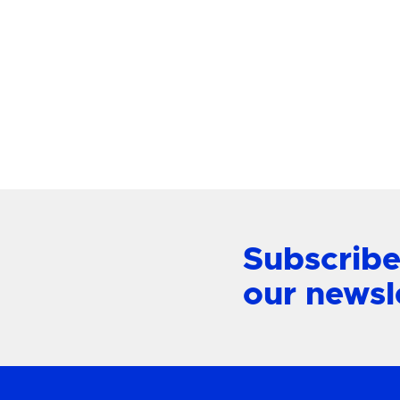
Paloma Large Chandelier
Alford P
Mount L
View Product
Subscribe
our newsl