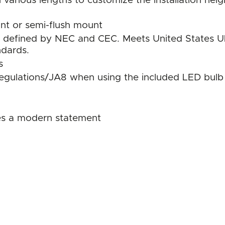
 various lengths to customize the installation heig
ant or semi-flush mount
s as defined by NEC and CEC. Meets United States
ndards.
s
regulations/JA8 when using the included LED bulb
tes a modern statement