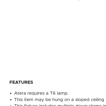
FEATURES
Atera requires a T6 lamp.
This item may be hung on a sloped ceiling