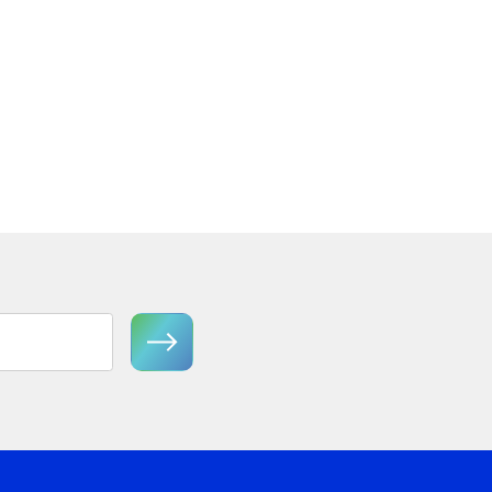
 Tier
Florian FR41603GG Medium
Semi-Flush Mount
View Product