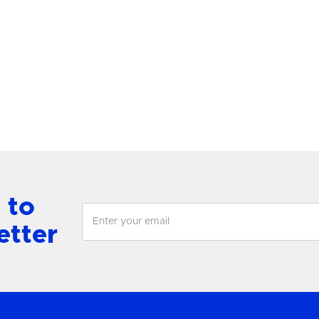
lace Grande Post
Lewis Medium Single
antern
Chandelier
View Product
View Product
 to
etter