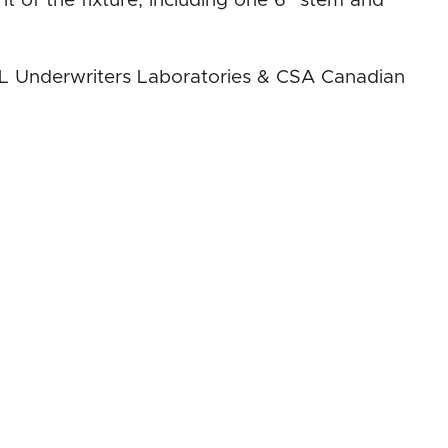
ht of the fixture, including one 6" stem and
 UL Underwriters Laboratories & CSA Canadian