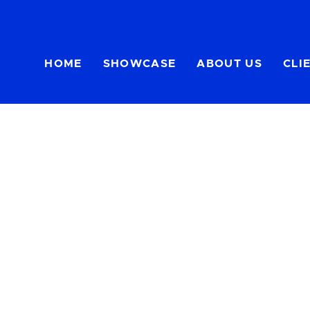
HOME
SHOWCASE
ABOUT US
CLI