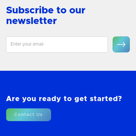
Subscribe to our
newsletter
Are you ready to get started?
Contact Us