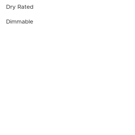
Dry Rated
Dimmable