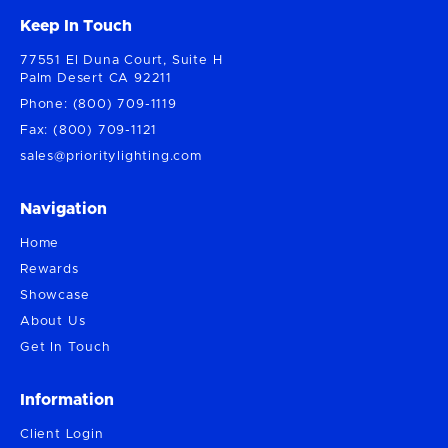
Keep In Touch
77551 El Duna Court, Suite H
Palm Desert CA 92211
Phone: (800) 709-1119
Fax: (800) 709-1121
sales@prioritylighting.com
Navigation
Home
Rewards
Showcase
About Us
Get In Touch
Information
Client Login