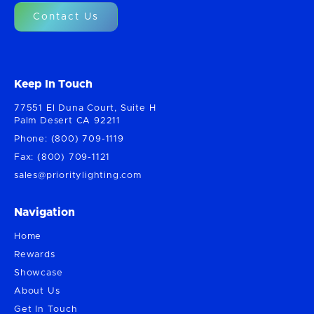
Contact Us
Keep In Touch
77551 El Duna Court, Suite H
Palm Desert CA 92211
Phone: (800) 709-1119
Fax: (800) 709-1121
sales@prioritylighting.com
Navigation
Home
Rewards
Showcase
About Us
Get In Touch