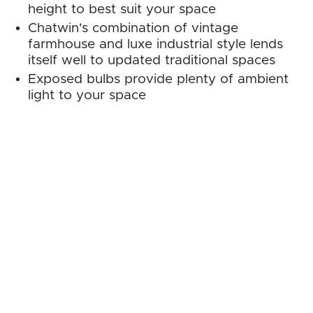
height to best suit your space
Chatwin's combination of vintage
farmhouse and luxe industrial style lends
itself well to updated traditional spaces
Exposed bulbs provide plenty of ambient
light to your space