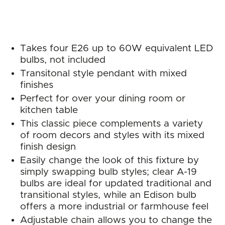
Takes four E26 up to 60W equivalent LED
bulbs, not included
Transitonal style pendant with mixed
finishes
Perfect for over your dining room or
kitchen table
This classic piece complements a variety
of room decors and styles with its mixed
finish design
Easily change the look of this fixture by
simply swapping bulb styles; clear A-19
bulbs are ideal for updated traditional and
transitional styles, while an Edison bulb
offers a more industrial or farmhouse feel
Adjustable chain allows you to change the