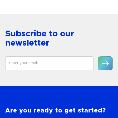
View Product
Subscribe to our
newsletter
Are you ready to get started?