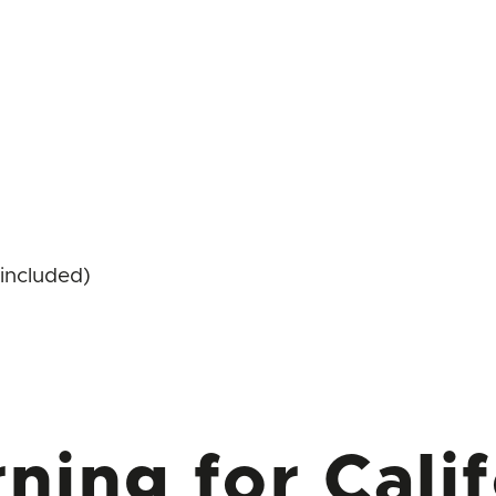
included)
ning for Calif