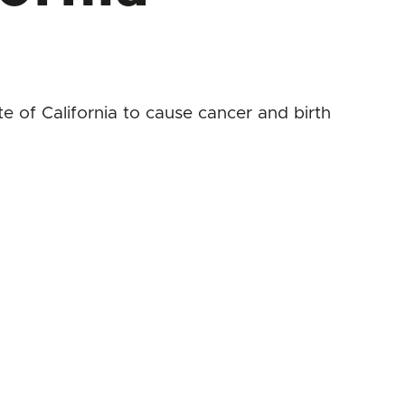
 of California to cause cancer and birth