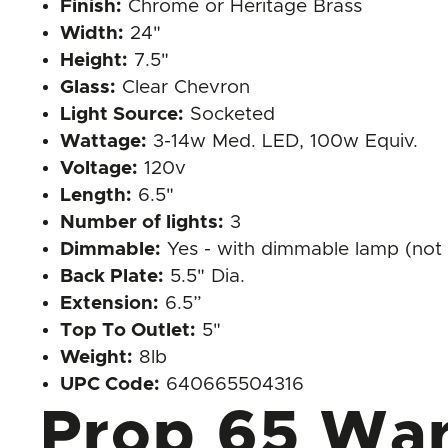
Finish:
Chrome or Heritage Brass
Width:
24"
Height:
7.5"
Glass:
Clear Chevron
Light Source:
Socketed
Wattage:
3-14w Med. LED, 100w Equiv.
Voltage:
120v
Length:
6.5"
Number of lights:
3
Dimmable:
Yes - with dimmable lamp (not 
Back Plate:
5.5" Dia.
Extension:
6.5”
Top To Outlet:
5"
Weight:
8lb
UPC Code:
640665504316
Prop 65 War