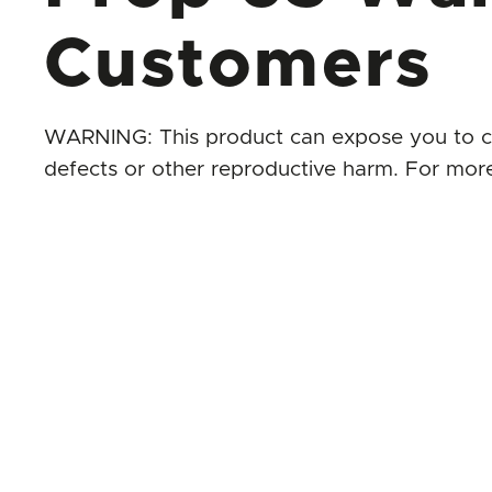
Customers
WARNING: This product can expose you to chem
defects or other reproductive harm. For mor