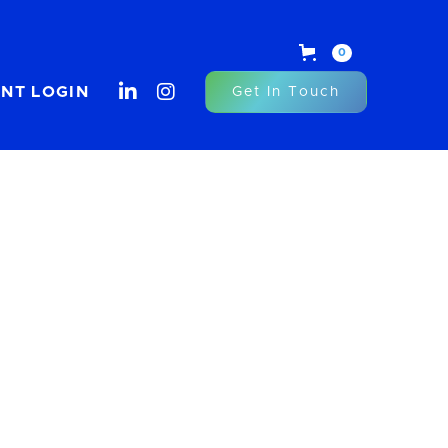
0


ENT LOGIN
Get In Touch