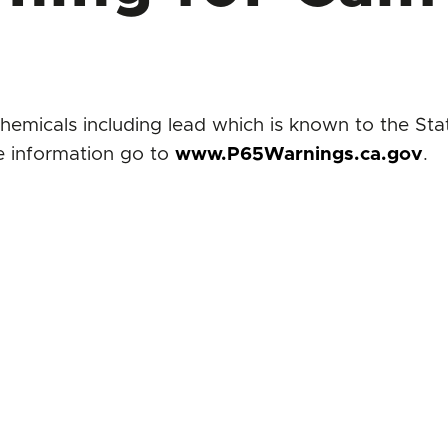
icals including lead which is known to the State
e information go to
www.P65Warnings.ca.gov
.