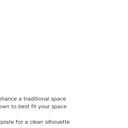
enhance a traditional space
own to best fit your space
plate for a clean silhouette