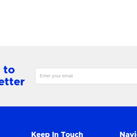
View Product
View Product
 to
etter
Keep In Touch
Navi