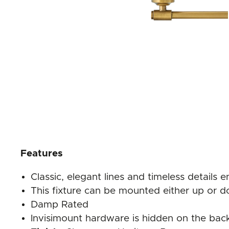
Features
Classic, elegant lines and timeless details 
This fixture can be mounted either up or d
Damp Rated
Invisimount hardware is hidden on the back