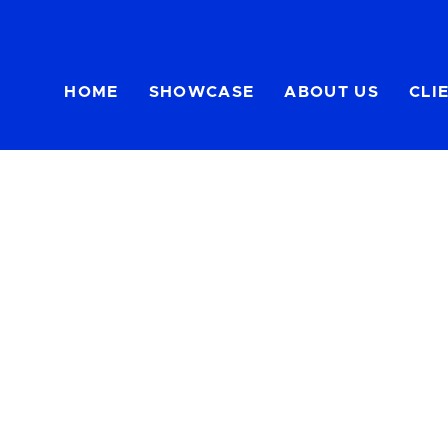
HOME
SHOWCASE
ABOUT US
CLI