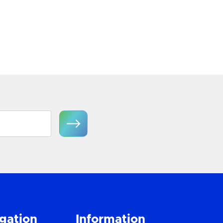
View Product
gation
Information