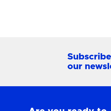
View Product
Subscribe
our newsl