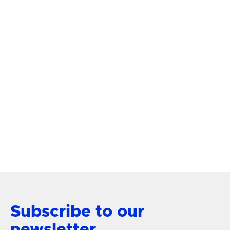
FLUSH MOUNTS
$ 749.00
Florian FR41603GG Medium
Semi-Flush Mount
View Product
Subscribe to our
newsletter