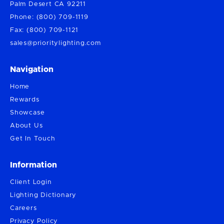
Palm Desert CA 92211
Phone: (800) 709-1119
Fax: (800) 709-1121
sales@prioritylighting.com
Navigation
Home
Rewards
Showcase
About Us
Get In Touch
Information
Client Login
Lighting Dictionary
Careers
Privacy Policy