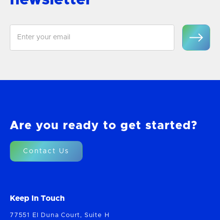
Are you ready to get started?
Contact Us
Keep In Touch
77551 El Duna Court, Suite H