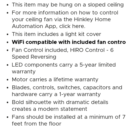
This item may be hung on a sloped ceiling
For more information on how to control
your ceiling fan via the Hinkley Home
Automation App, click here.
This item includes a light kit cover
WiFi compatible with included fan control
Fan Control included, HIRO Control - 6
Speed Reversing
LED components carry a 5-year limited
warranty
Motor carries a lifetime warranty
Blades, controls, switches, capacitors and
hardware carry a 1-year warranty
Bold silhouette with dramatic details
creates a modern statement
Fans should be installed at a minimum of 7
feet from the floor