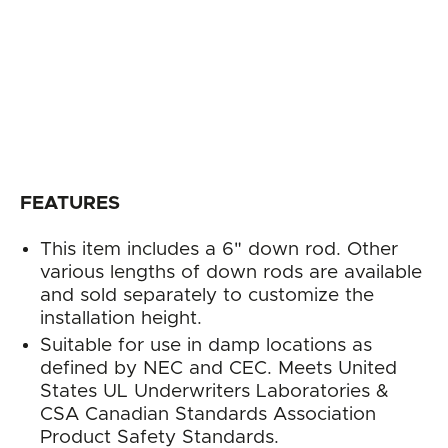
FEATURES
This item includes a 6" down rod. Other
various lengths of down rods are available
and sold separately to customize the
installation height.
Suitable for use in damp locations as
defined by NEC and CEC. Meets United
States UL Underwriters Laboratories &
CSA Canadian Standards Association
Product Safety Standards.