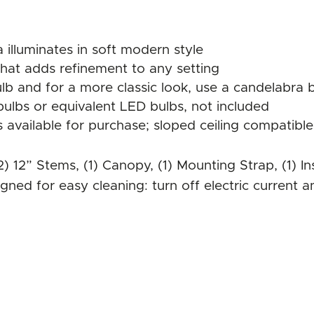
 illuminates in soft modern style
 that adds refinement to any setting
b and for a more classic look, use a candelabra 
ulbs or equivalent LED bulbs, not included
available for purchase; sloped ceiling compatible
 (2) 12” Stems, (1) Canopy, (1) Mounting Strap, (1)
gned for easy cleaning: turn off electric current