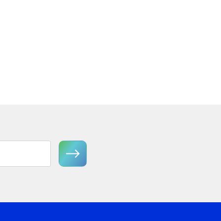
 Tier
Florian FR41603GG Medium
Semi-Flush Mount
View Product