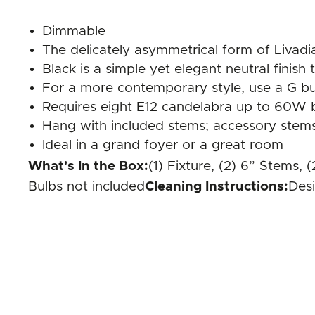
Dimmable
The delicately asymmetrical form of Livadia
Black is a simple yet elegant neutral finish
For a more contemporary style, use a G bul
Requires eight E12 candelabra up to 60W b
Hang with included stems; accessory stems 
Ideal in a grand foyer or a great room
What's In the Box:
(1) Fixture, (2) 6” Stems,
Bulbs not included
Cleaning Instructions:
Desi