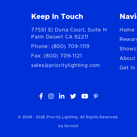
Keep In Touch
Navi
77551 El Duna Court, Suite H
Home
Palm Desert CA 92211
Rewar
Phone: (800) 709-1119
Showc
Fax: (800) 709-1121
About
sales@prioritylighting.com
Get In





© 2009 -
2026
Priority Lighting. All Rights Reserved.
by Konsist