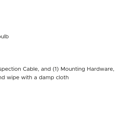
bulb
 Inspection Cable, and (1) Mounting Hardware,
 and wipe with a damp cloth