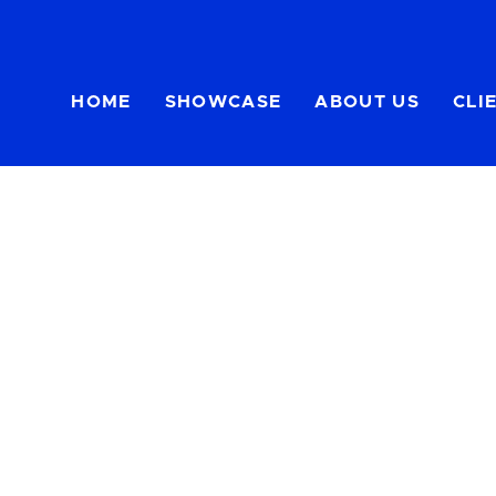
HOME
SHOWCASE
ABOUT US
CLI