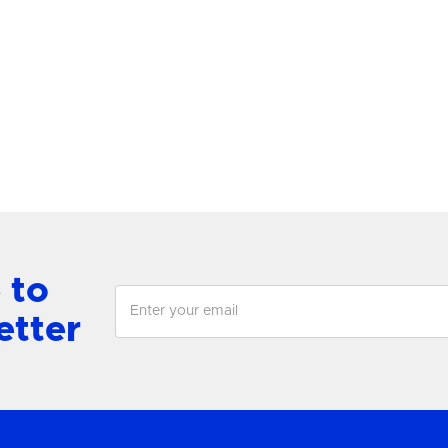
lace Grande Post
Lewis Medium Single
antern
Chandelier
View Product
View Product
 to
etter