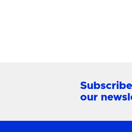
Paloma Large Chandelier
Alford P
Mount L
View Product
Subscribe
our newsl