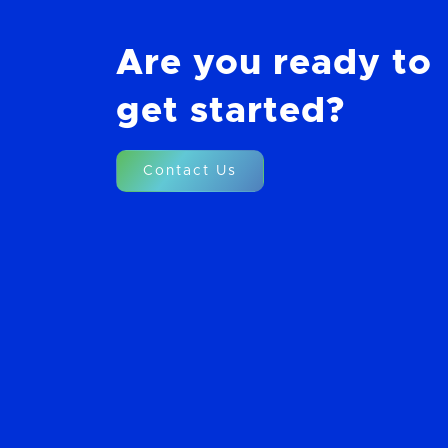
Are you ready to
get started?
Contact Us