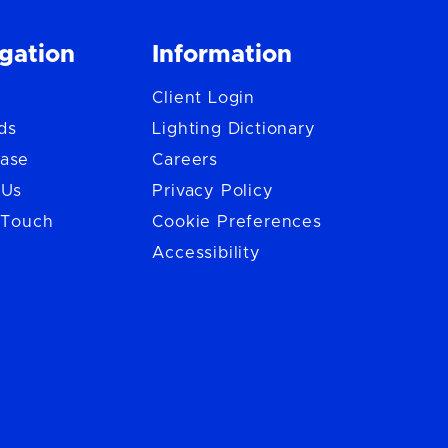
gation
Information
Client Login
ds
Lighting Dictionary
ase
Careers
 Us
Privacy Policy
 Touch
Cookie Preferences
Accessibility