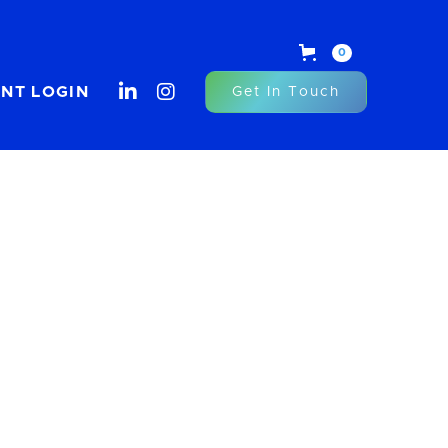
0


ENT LOGIN
Get In Touch