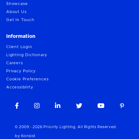
Showcase
About Us
Get In Touch
Information
Client Login
Lighting Dictionary
Careers
Privacy Policy
Cookie Preferences
Accessibility





© 2009 -
2026
Priority Lighting. All Rights Reserved.
by Konsist