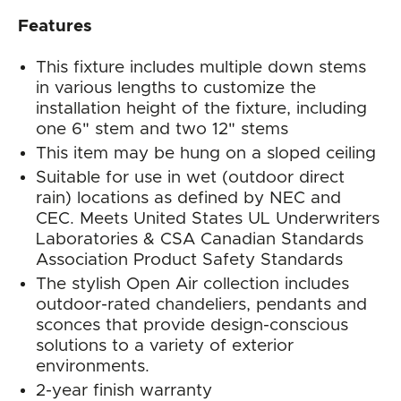
Features
This fixture includes multiple down stems
in various lengths to customize the
installation height of the fixture, including
one 6" stem and two 12" stems
This item may be hung on a sloped ceiling
Suitable for use in wet (outdoor direct
rain) locations as defined by NEC and
CEC. Meets United States UL Underwriters
Laboratories & CSA Canadian Standards
Association Product Safety Standards
The stylish Open Air collection includes
outdoor-rated chandeliers, pendants and
sconces that provide design-conscious
solutions to a variety of exterior
environments.
2-year finish warranty