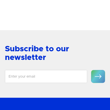
Semi-Flush Mount
View Product
Subscribe to our
newsletter