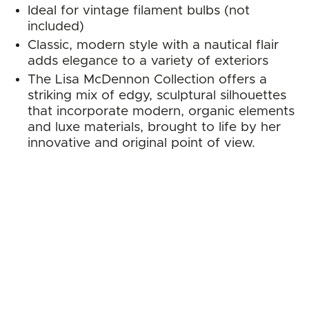
Ideal for vintage filament bulbs (not
included)
Classic, modern style with a nautical flair
adds elegance to a variety of exteriors
The Lisa McDennon Collection offers a
striking mix of edgy, sculptural silhouettes
that incorporate modern, organic elements
and luxe materials, brought to life by her
innovative and original point of view.