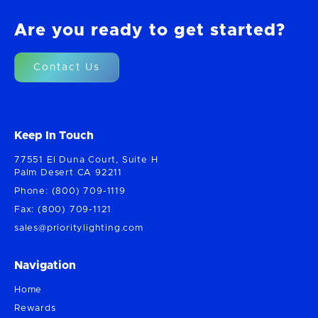
Are you ready to get started?
Contact Us
Keep In Touch
77551 El Duna Court, Suite H
Palm Desert CA 92211
Phone: (800) 709-1119
Fax: (800) 709-1121
sales@prioritylighting.com
Navigation
Home
Rewards