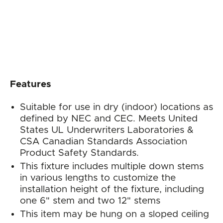
Features
Suitable for use in dry (indoor) locations as
defined by NEC and CEC. Meets United
States UL Underwriters Laboratories &
CSA Canadian Standards Association
Product Safety Standards.
This fixture includes multiple down stems
in various lengths to customize the
installation height of the fixture, including
one 6" stem and two 12" stems
This item may be hung on a sloped ceiling