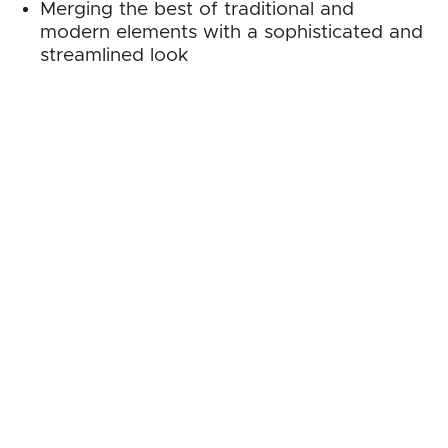
Merging the best of traditional and
modern elements with a sophisticated and
streamlined look