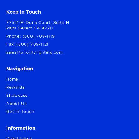
Keep In Touch
77551 El Duna Court, Suite H
Palm Desert CA 92211
Phone: (800) 709-1119
Fax: (800) 709-1121
sales@prioritylighting.com
Navigation
Home
Rewards
Showcase
About Us
Get In Touch
Information
Client Login