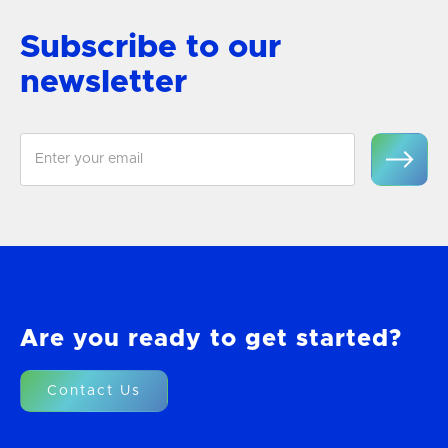
Subscribe to our
newsletter
Are you ready to get started?
Contact Us