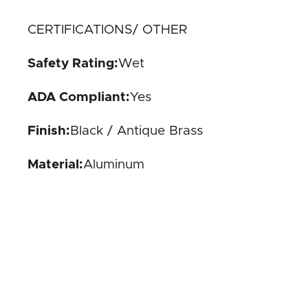
CERTIFICATIONS/ OTHER
Safety Rating:
Wet
ADA Compliant:
Yes
Finish:
Black / Antique Brass
Material:
Aluminum