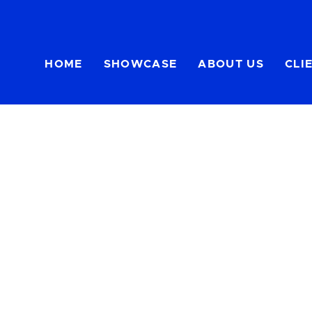
HOME
SHOWCASE
ABOUT US
CLI