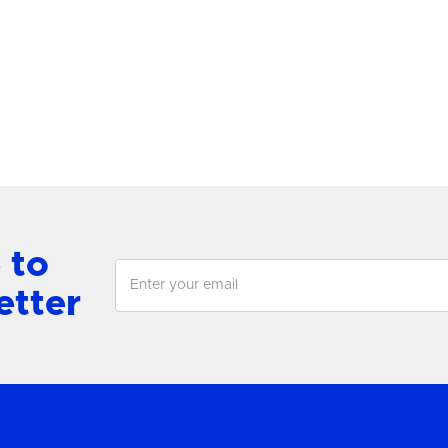
antern
Chandelier
View Product
View Product
 to
etter