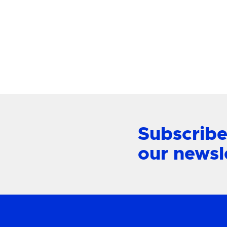
Mount L
View Product
Subscribe
our newsl