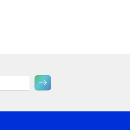
Semi-Flush Mount
View Product