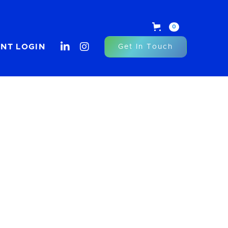
0


ENT LOGIN
Get In Touch