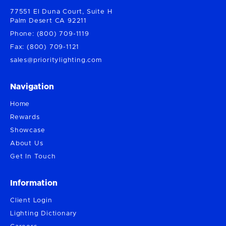
77551 El Duna Court, Suite H
Palm Desert CA 92211
Phone: (800) 709-1119
Fax: (800) 709-1121
sales@prioritylighting.com
Navigation
Home
Rewards
Showcase
About Us
Get In Touch
Information
Client Login
Lighting Dictionary