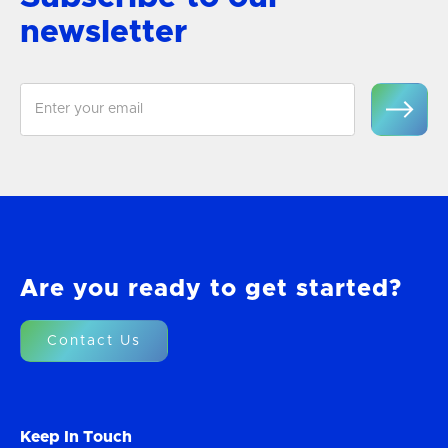
newsletter
Are you ready to get started?
Contact Us
Keep In Touch