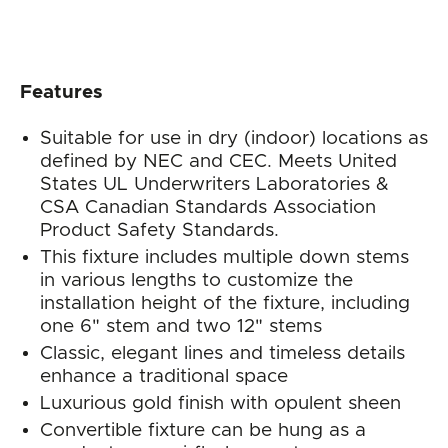
Features
Suitable for use in dry (indoor) locations as
defined by NEC and CEC. Meets United
States UL Underwriters Laboratories &
CSA Canadian Standards Association
Product Safety Standards.
This fixture includes multiple down stems
in various lengths to customize the
installation height of the fixture, including
one 6" stem and two 12" stems
Classic, elegant lines and timeless details
enhance a traditional space
Luxurious gold finish with opulent sheen
Convertible fixture can be hung as a