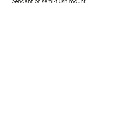
pendant or semi-flush mount