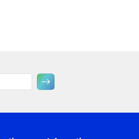
Semi-Flush Mount
View Product