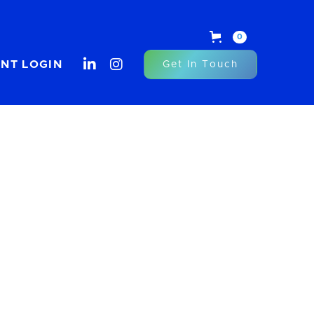
0


ENT LOGIN
Get In Touch