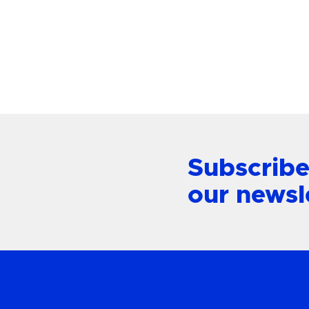
Mount L
View Product
Subscribe
our newsl