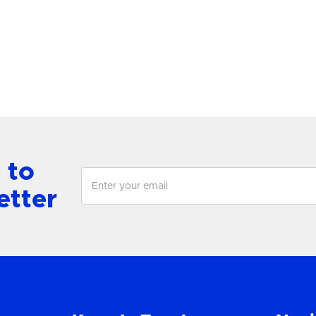
antern
Chandelier
View Product
View Product
 to
etter