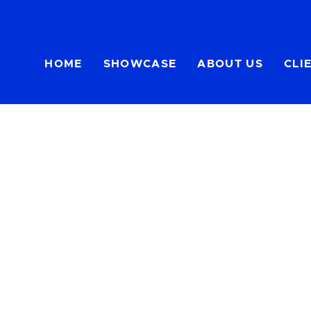
HOME
SHOWCASE
ABOUT US
CLI