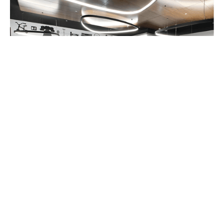
Micro Kickboard:
In addition to the in-store
test track, the showroom of the Micro
Kickboard U.S flagship store marks the first
time the full line of Micro products are
available in one place in the States. One of
the coolest custom linear fixtures you will