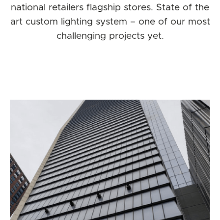
national retailers flagship stores. State of the
art custom lighting system – one of our most
challenging projects yet.