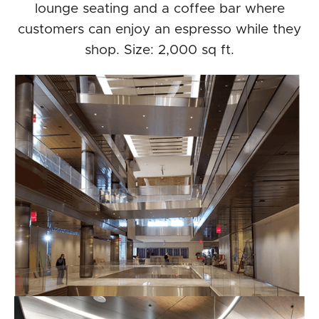
lounge seating and a coffee bar where
customers can enjoy an espresso while they
shop. Size: 2,000 sq ft.