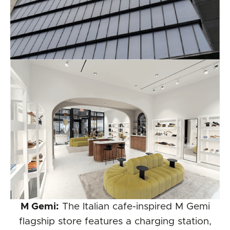
M Gemi:
The Italian cafe-inspired M Gemi
flagship store features a charging station,