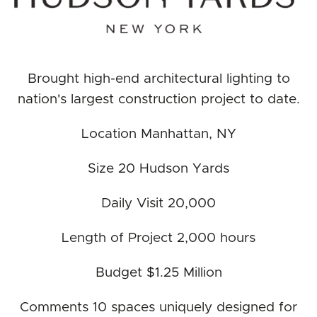
Brought high-end architectural lighting to
nation's largest construction project to date.
Location Manhattan, NY
Size 20 Hudson Yards
Daily Visit 20,000
Length of Project 2,000 hours
Budget $1.25 Million
Comments 10 spaces uniquely designed for