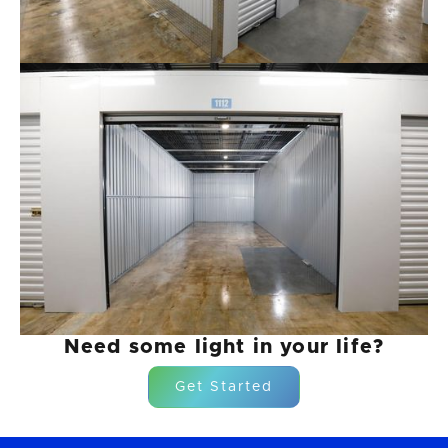
Need some light in your life?
Get Started