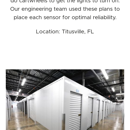
do cartwheels to get the lights to turn on.
Our engineering team used these plans to
place each sensor for optimal reliability.
Location: Titusville, FL