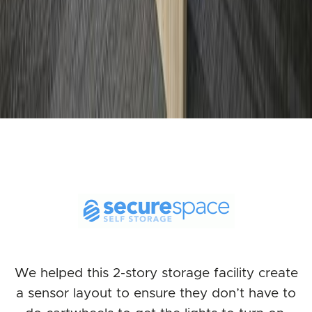
We helped this 2-story storage facility create
a sensor layout to ensure they don’t have to