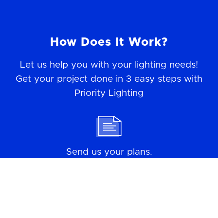
How Does It Work?
Let us help you with your lighting needs!
Get your project done in 3 easy steps with
Priority Lighting
Send us your plans.
We do the takeoffs.