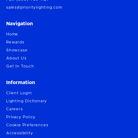
sales@prioritylighting.com
Navigation
Home
Rewards
Showcase
About Us
Get In Touch
Information
Client Login
Lighting Dictionary
Careers
Privacy Policy
Cookie Preferences
Accessibility