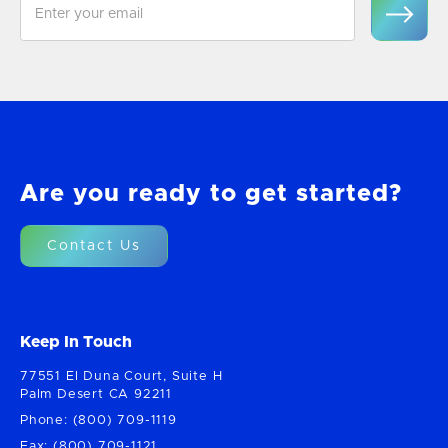
Are you ready to get started?
Contact Us
Keep In Touch
77551 El Duna Court, Suite H
Palm Desert CA 92211
Phone: (800) 709-1119
Fax: (800) 709-1121