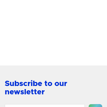
Subscribe to our
newsletter