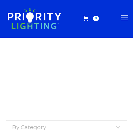
0
By Category