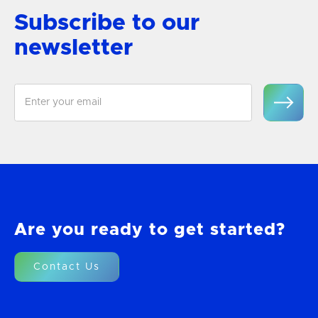
Subscribe to our
newsletter
Are you ready to get started?
Contact Us