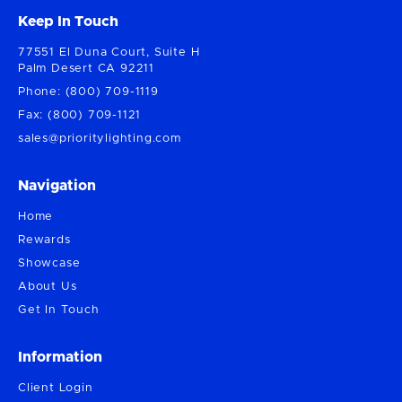
Keep In Touch
77551 El Duna Court, Suite H
Palm Desert CA 92211
Phone: (800) 709-1119
Fax: (800) 709-1121
sales@prioritylighting.com
Navigation
Home
Rewards
Showcase
About Us
Get In Touch
Information
Client Login