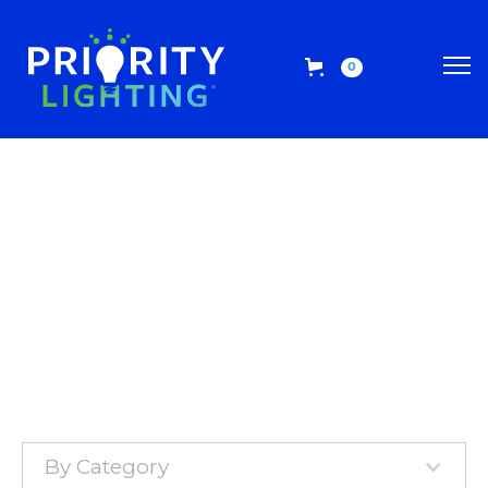
0
By Category