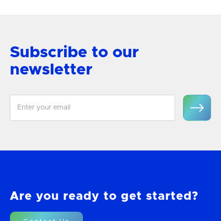
Subscribe to our
newsletter
Are you ready to get started?