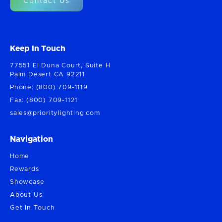
Contact Us
Keep In Touch
77551 El Duna Court, Suite H
Palm Desert CA 92211
Phone: (800) 709-1119
Fax: (800) 709-1121
sales@prioritylighting.com
Navigation
Home
Rewards
Showcase
About Us
Get In Touch