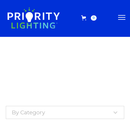
0
By Category